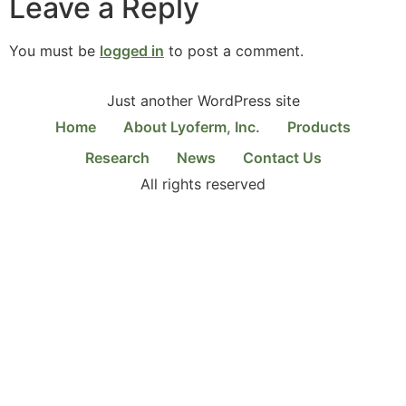
Leave a Reply
You must be
logged in
to post a comment.
Just another WordPress site
Home
About Lyoferm, Inc.
Products
Research
News
Contact Us
All rights reserved