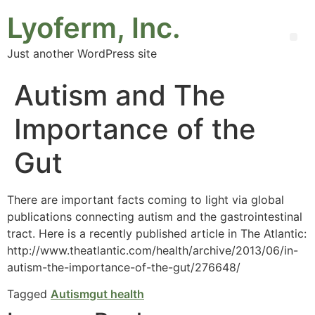
Lyoferm, Inc.
Just another WordPress site
Autism and The
Importance of the
Gut
There are important facts coming to light via global
publications connecting autism and the gastrointestinal
tract. Here is a recently published article in The Atlantic:
http://www.theatlantic.com/health/archive/2013/06/in-
autism-the-importance-of-the-gut/276648/
Tagged
Autism
gut health