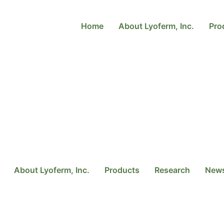
Home
About Lyoferm, Inc.
Pro
About Lyoferm, Inc.
Products
Research
New