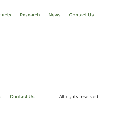
ducts
Research
News
Contact Us
s
Contact Us
All rights reserved