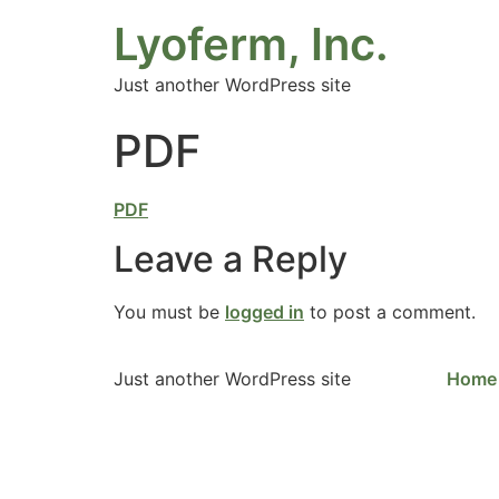
Lyoferm, Inc.
Just another WordPress site
PDF
PDF
Leave a Reply
You must be
logged in
to post a comment.
Just another WordPress site
Home