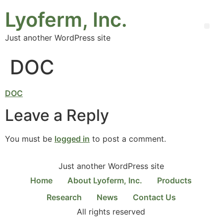
Lyoferm, Inc.
Just another WordPress site
DOC
DOC
Leave a Reply
You must be
logged in
to post a comment.
Just another WordPress site
Home
About Lyoferm, Inc.
Products
Research
News
Contact Us
All rights reserved